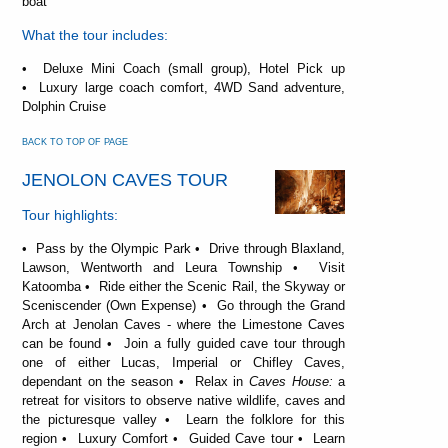
boat
What the tour includes:
• Deluxe Mini Coach (small group), Hotel Pick up
• Luxury large coach comfort, 4WD Sand adventure,
Dolphin Cruise
BACK TO TOP OF PAGE
JENOLON CAVES TOUR
Tour highlights:
• Pass by the Olympic Park • Drive through Blaxland,
Lawson, Wentworth and Leura Township • Visit
Katoomba • Ride either the Scenic Rail, the Skyway or
Sceniscender (Own Expense) • Go through the Grand
Arch at Jenolan Caves - where the Limestone Caves
can be found • Join a fully guided cave tour through
one of either Lucas, Imperial or Chifley Caves,
dependant on the season • Relax in
Caves House:
a
retreat for visitors to observe native wildlife, caves and
the picturesque valley • Learn the folklore for this
region • Luxury Comfort • Guided Cave tour • Learn