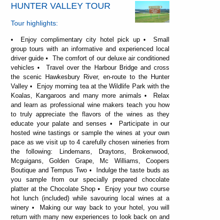
HUNTER VALLEY TOUR
Tour highlights:
• Enjoy complimentary city hotel pick up • Small
group tours with an informative and experienced local
driver guide • The comfort of our deluxe air conditioned
vehicles • Travel over the Harbour Bridge and cross
the scenic Hawkesbury River, en-route to the Hunter
Valley • Enjoy morning tea at the Wildlife Park with the
Koalas, Kangaroos and many more animals • Relax
and learn as professional wine makers teach you how
to truly appreciate the flavors of the wines as they
educate your palate and senses • Participate in our
hosted wine tastings or sample the wines at your own
pace as we visit up to 4 carefully chosen wineries from
the following: Lindemans, Draytons, Brokenwood,
Mcguigans, Golden Grape, Mc Williams, Coopers
Boutique and Tempus Two • Indulge the taste buds as
you sample from our specially prepared chocolate
platter at the Chocolate Shop • Enjoy your two course
hot lunch (included) while savouring local wines at a
winery • Making our way back to your hotel, you will
return with many new experiences to look back on and