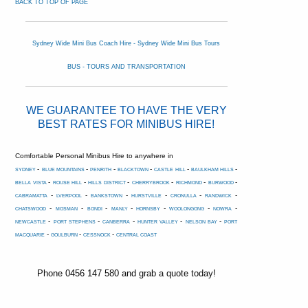
BACK TO TOP OF PAGE
Sydney Wide Mini Bus Coach Hire - Sydney Wide Mini Bus Tours
BUS - TOURS AND TRANSPORTATION
WE GUARANTEE TO HAVE THE VERY
BEST RATES FOR MINIBUS HIRE!
Comfortable Personal Minibus Hire to anywhere in
-
-
-
-
-
-
SYDNEY
BLUE MOUNTAINS
PENRITH
BLACKTOWN
CASTLE HILL
BAULKHAM HILLS
-
-
-
-
-
-
BELLA VISTA
ROUSE HILL
HILLS DISTRICT
CHERRYBROOK
RICHMOND
BURWOOD
-
-
-
-
-
-
CABRAMATTA
LVERPOOL
BANKSTOWN
HURSTVILLE
CRONULLA
RANDWICK
-
-
-
-
-
-
-
CHATSWOOD
MOSMAN
BONDI
MANLY
HORNSBY
WOOLONGONG
NOWRA
-
-
-
-
-
NEWCASTLE
PORT STEPHENS
CANBERRA
HUNTER VALLEY
NELSON BAY
PORT
-
-
-
MACQUARIE
GOULBURN
CESSNOCK
CENTRAL COAST
Phone 0456 147 580 and grab a quote today!