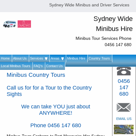
Sydney Wide Minibus and Driver Services
Sydney Wide
Minibus Hire
Minibus Tour Services Phone
0456 147 680
Home
About Us
Services
Areas
Minibus Hire
Country Tours
Local Minibus Tours
FAQ's
Contact Us
Minibus Country Tours
0456
147
Call us for for a Tour to the Country
680
Sights
We can take YOU just about
ANYWHERE!
EMAIL US
Phone 0456 147 680