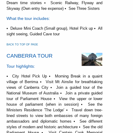
Dream time stories • Scenic Railway, Flyway and
Skyway (Own entry fee expense) • See Three Sisters
What the tour includes:
• Deluxe Mini Coach (Small group), Hotel Pick up • All
sight seeing, Guided Cave tour
BACK TO TOP OF PAGE
CANBERRA TOUR
Tour highlights:
• City Hotel Pick Up • Morning Break in a quaint
village of Berrima • Visit Mt Ainslie for breathtaking
views of Canberra City • Join a guided tour of the
National Museum of Australia • Join a private guided
tour of Parliament House • View the upper or lower
house of parliament (when in session) • See the
Ministers Residence 'The Lodge' • Travel down tree-
lined streets to view both embassies of many foreign
ambassadors and diplomatic homes • See different
styles of modern and historic architecture • See the old
Parliament House • Visit Captain Cook Memorial