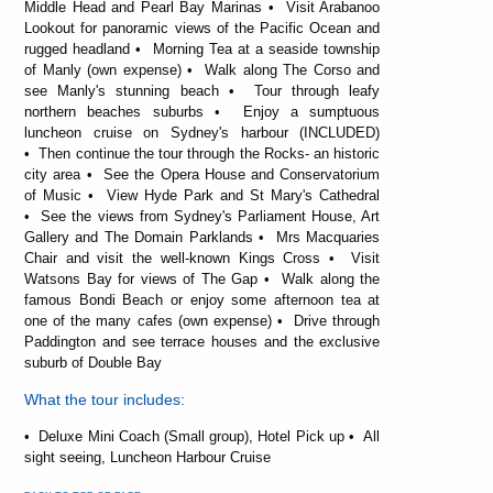
Middle Head and Pearl Bay Marinas • Visit Arabanoo
Lookout for panoramic views of the Pacific Ocean and
rugged headland • Morning Tea at a seaside township
of Manly (own expense) • Walk along The Corso and
see Manly's stunning beach • Tour through leafy
northern beaches suburbs • Enjoy a sumptuous
luncheon cruise on Sydney's harbour (INCLUDED)
• Then continue the tour through the Rocks- an historic
city area • See the Opera House and Conservatorium
of Music • View Hyde Park and St Mary's Cathedral
• See the views from Sydney's Parliament House, Art
Gallery and The Domain Parklands • Mrs Macquaries
Chair and visit the well-known Kings Cross • Visit
Watsons Bay for views of The Gap • Walk along the
famous Bondi Beach or enjoy some afternoon tea at
one of the many cafes (own expense) • Drive through
Paddington and see terrace houses and the exclusive
suburb of Double Bay
What the tour includes:
• Deluxe Mini Coach (Small group), Hotel Pick up • All
sight seeing, Luncheon Harbour Cruise