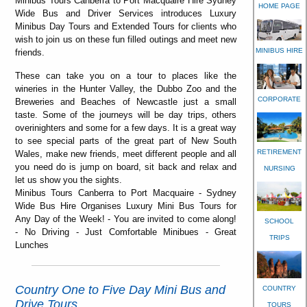
Minibus Tours Canberra to Port Macquaire Hire Sydney
HOME PAGE
Wide Bus and Driver Services introduces Luxury
Minibus Day Tours and Extended Tours for clients who
wish to join us on these fun filled outings and meet new
MINIBUS HIRE
friends.
These can take you on a tour to places like the
wineries in the Hunter Valley, the Dubbo Zoo and the
CORPORATE
Breweries and Beaches of Newcastle just a small
taste. Some of the journeys will be day trips, others
overinighters and some for a few days. It is a great way
to see special parts of the great part of New South
RETIREMENT
Wales, make new friends, meet different people and all
you need do is jump on board, sit back and relax and
NURSING
let us show you the sights.
Minibus Tours Canberra to Port Macquaire - Sydney
Wide Bus Hire Organises Luxury Mini Bus Tours for
Any Day of the Week! - You are invited to come along!
SCHOOL
- No Driving - Just Comfortable Minibues - Great
TRIPS
Lunches
Country One to Five Day Mini Bus and
COUNTRY
Drive Tours
TOURS