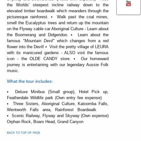
the Worlds' steepest incline railway down to the
elevated timber boardwalk which meanders through the
picturesque rainforest. • Walk past the coal mines,
smell the Eucalyptus trees and return up the mountain
on the Flyway cable car Aboriginal Culture - Learn about
the Boomerang and Didgeridoo. • Learn about the
famous
"Mountain Devil"
which changes from a red
flower into the Devil! • Visit the pretty village of LEURA
with its manicured gardens - ALSO visit the famous
icon - the OLDE CANDY store. • Our homeward
journey is entertaining with our legendary Aussie Folk
music.
What the tour includes:
• Deluxe Minibus (Small group), Hotel Pick up,
Featherdale Wildlife park (Own entry fee expense)
• Three Sisters, Aboriginal Culture, Katoomba Falls,
Wentworth Falls area, Rainforest Boardwalk
• Scenic Railway, Flyway and Skyway (Own expense)
Orphan Rock, Boars Head, Grand Canyon
BACK TO TOP OF PAGE