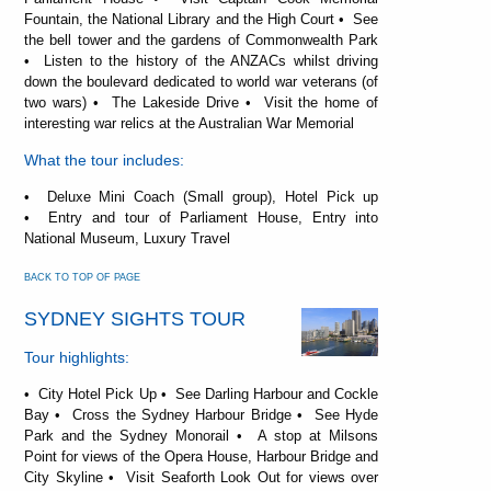
Fountain, the National Library and the High Court • See
the bell tower and the gardens of Commonwealth Park
• Listen to the history of the ANZACs whilst driving
down the boulevard dedicated to world war veterans (of
two wars) • The Lakeside Drive • Visit the home of
interesting war relics at the Australian War Memorial
What the tour includes:
• Deluxe Mini Coach (Small group), Hotel Pick up
• Entry and tour of Parliament House, Entry into
National Museum, Luxury Travel
BACK TO TOP OF PAGE
SYDNEY SIGHTS TOUR
Tour highlights:
• City Hotel Pick Up • See Darling Harbour and Cockle
Bay • Cross the Sydney Harbour Bridge • See Hyde
Park and the Sydney Monorail • A stop at Milsons
Point for views of the Opera House, Harbour Bridge and
City Skyline • Visit Seaforth Look Out for views over