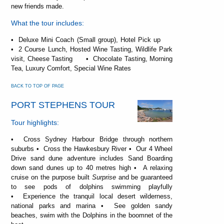
new friends made.
What the tour includes:
• Deluxe Mini Coach (Small group), Hotel Pick up
• 2 Course Lunch, Hosted Wine Tasting, Wildlife Park
visit, Cheese Tasting • Chocolate Tasting, Morning
Tea, Luxury Comfort, Special Wine Rates
BACK TO TOP OF PAGE
PORT STEPHENS TOUR
Tour highlights:
• Cross Sydney Harbour Bridge through northern
suburbs • Cross the Hawkesbury River • Our 4 Wheel
Drive sand dune adventure includes Sand Boarding
down sand dunes up to 40 metres high • A relaxing
cruise on the purpose built
Surprise
and be guaranteed
to see pods of dolphins swimming playfully
• Experience the tranquil local desert wilderness,
national parks and marina • See golden sandy
beaches, swim with the Dolphins in the boomnet of the