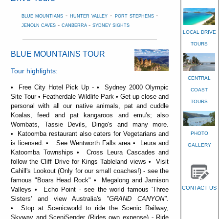
-
-
-
BLUE MOUNTIANS
HUNTER VALLEY
PORT STEPHENS
-
-
JENOLN CAVES
CANBERRA
SYDNEY SIGHTS
LOCAL DRIVE
TOURS
BLUE MOUNTAINS TOUR
Tour highlights:
CENTRAL
• Free City Hotel Pick Up - • Sydney 2000 Olympic
COAST
Site Tour • Featherdale Wildlife Park • Get up close and
TOURS
personal with all our native animals, pat and cuddle
Koalas, feed and pat kangaroos and emu's; also
Wombats, Tassie Devils, Dingo's and many more.
• Katoomba restaurant also caters for Vegetarians and
PHOTO
is licensed. • See Wentworth Falls area • Leura and
GALLERY
Katoomba Townships • Cross Leura Cascades and
follow the Cliff Drive for Kings Tableland views • Visit
Cahill's Lookout (Only for our small coaches!) - see the
famous "Boars Head Rock" • Megalong and Jamison
CONTACT US
Valleys • Echo Point - see the world famous 'Three
Sisters' and view Australia's
"GRAND CANYON".
• Stop at Scenicworld to ride the Scenic Railway,
Skyway and SceniSender (Rides own expense) - Ride