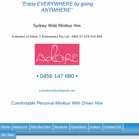
"Enjoy EVERYWHERE by going
ANYWHERE"
Sydney Wide Minibus Hire
A division of Adore 1 Enterprises Pty Ltd - ABN 37 679 010 809
• 0456 147 680 •
sydwideminibus@gmail.com
Comfortable Personal Minibus With Driver Hire
Home
About Us
Mini Bus Hire
Services
Questions
Gallery
Contact Us
Site Map