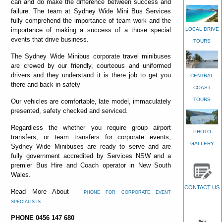
can and do make the difference between success and
failure. The team at Sydney Wide Mini Bus Services
fully comprehend the importance of team work and the
LOCAL DRIVE
importance of making a success of a those special
events that drive business.
TOURS
The Sydney Wide Minibus corporate travel minibuses
are crewed by our friendly, courteous and uniformed
drivers and they understand it is there job to get you
CENTRAL
there and back in safety
COAST
TOURS
Our vehicles are comfortable, late model, immaculately
presented, safety checked and serviced.
Regardless the whether you require group airport
PHOTO
transfers, or team transfers for corporate events,
GALLERY
Sydney Wide Minibuses are ready to serve and are
fully government accredited by Services NSW and a
premier Bus Hire and Coach operator in New South
Wales.
CONTACT US
Read More About -
PHONE FOR CORPORATE EVENT
SPECIALISTS
PHONE 0456 147 680