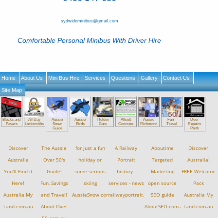
sydwideminibus@gmail.com
Comfortable Personal Minibus With Driver Hire
Home
About Us
Mini Bus Hire
Services
Questions
Gallery
Contact Us
Site Map
Blocks and
All Day
Aussie
Aussie
Holden
Allsett
Aussie
Fun -
Door
Pavers
Locksmiths
Snow
Birds
Guru
Concrete
Richmond
Travel
Repairs
Guide
Perth
Discover
The Aussie
for just a fun
A Railway
Aboutime
Discover
Australia
Over 50's
holiday or
Portrait
Targeted
Australia!
You'll Find it
Guide!
some serious
history -
Marketing
FREE Welcome
Here!
Fun, Savings
skiing
services - news
open source
Pack
Australia My
and Travel!
AussieSnow.com.au
railwayportrait.com.au
SEO guide
Australia My
Land.com.au
About Over
AboutSEO.com.au
Land.com.au