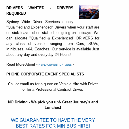
DRIVERS WANTED - DRIVERS
REQUIRED
Sydney Wide Driver Services supply
"Qualified and Experienced" Drivers when your staff are
on sick leave, short staffed, or going on holidays. We
can allocate "Qualified & Experienced" DRIVERS for
any class of vehicle ranging from Cars, SUVs,
Minibuses, 4X4, Coaches. Our service is available Just
about any day and everyday 24 Hours!
Read More About -
-
REPLACEMENT DRIVERS
PHONE CORPORATE EVENT SPECIALISTS
Call or email us for a quote on Vehicle Hire with Driver
or for a Professional Contract Driver.
NO Driving - We pick you up!- Great Journey's and
Lunches!
WE GUARANTEE TO HAVE THE VERY
BEST RATES FOR MINIBUS HIRE!