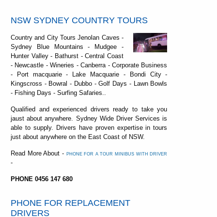
NSW SYDNEY COUNTRY TOURS
Country and City Tours Jenolan Caves -
Sydney Blue Mountains - Mudgee -
Hunter Valley - Bathurst - Central Coast
- Newcastle - Wineries - Canberra - Corporate Business
- Port macquarie - Lake Macquarie - Bondi City -
Kingscross - Bowral - Dubbo - Golf Days - Lawn Bowls
- Fishing Days - Surfing Safaries..
Qualified and experienced drivers ready to take you
jaust about anywhere. Sydney Wide Driver Services is
able to supply. Drivers have proven expertise in tours
just about anywhere on the East Coast of NSW.
Read More About -
PHONE FOR A TOUR MINIBUS WITH DRIVER
-
PHONE 0456 147 680
PHONE FOR REPLACEMENT
DRIVERS