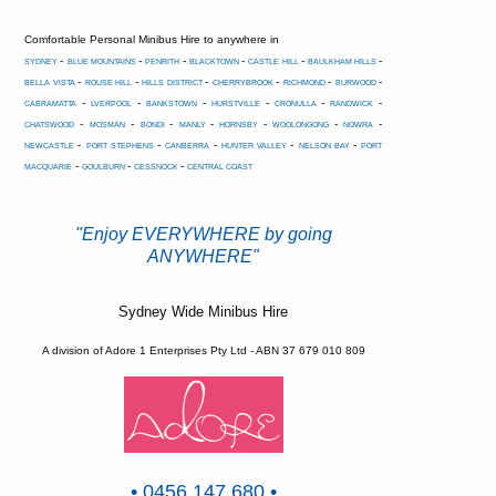
Comfortable Personal Minibus Hire to anywhere in
-
-
-
-
-
-
SYDNEY
BLUE MOUNTAINS
PENRITH
BLACKTOWN
CASTLE HILL
BAULKHAM HILLS
-
-
-
-
-
-
BELLA VISTA
ROUSE HILL
HILLS DISTRICT
CHERRYBROOK
RICHMOND
BURWOOD
-
-
-
-
-
-
CABRAMATTA
LVERPOOL
BANKSTOWN
HURSTVILLE
CRONULLA
RANDWICK
-
-
-
-
-
-
-
CHATSWOOD
MOSMAN
BONDI
MANLY
HORNSBY
WOOLONGONG
NOWRA
-
-
-
-
-
NEWCASTLE
PORT STEPHENS
CANBERRA
HUNTER VALLEY
NELSON BAY
PORT
-
-
-
MACQUARIE
GOULBURN
CESSNOCK
CENTRAL COAST
"Enjoy EVERYWHERE by going
ANYWHERE"
Sydney Wide Minibus Hire
A division of Adore 1 Enterprises Pty Ltd - ABN 37 679 010 809
• 0456 147 680 •