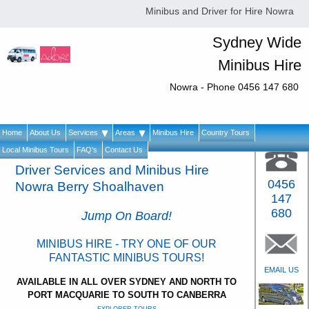
Minibus and Driver for Hire Nowra
Sydney Wide
Minibus Hire
Nowra - Phone 0456 147 680
Home
About Us
Services
Areas
Minibus Hire
Country Tours
Local Minibus Tours
FAQ's
Contact Us
Driver Services and Minibus Hire
0456
Nowra Berry Shoalhaven
147
680
Jump On Board!
MINIBUS HIRE - TRY ONE OF OUR
FANTASTIC MINIBUS TOURS!
EMAIL US
AVAILABLE IN ALL OVER SYDNEY AND NORTH TO
PORT MACQUARIE TO SOUTH TO CANBERRA