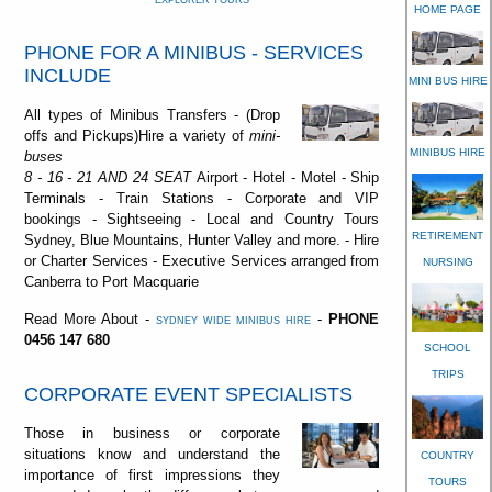
EXPLORER TOURS
HOME PAGE
PHONE FOR A MINIBUS - SERVICES
INCLUDE
MINI BUS HIRE
All types of Minibus Transfers - (Drop
offs and Pickups)Hire a variety of
mini-
MINIBUS HIRE
buses
8 - 16 - 21 AND 24 SEAT
Airport - Hotel - Motel - Ship
Terminals - Train Stations - Corporate and VIP
bookings - Sightseeing - Local and Country Tours
RETIREMENT
Sydney, Blue Mountains, Hunter Valley and more. - Hire
or Charter Services - Executive Services arranged from
NURSING
Canberra to Port Macquarie
Read More About -
-
PHONE
SYDNEY WIDE MINIBUS HIRE
0456 147 680
SCHOOL
TRIPS
CORPORATE EVENT SPECIALISTS
Those in business or corporate
situations know and understand the
COUNTRY
importance of first impressions they
TOURS