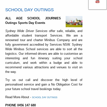
SCHOOL DAY OUTINGS
ALL AGE SCHOOL JOURNIES
Outings Sports Day Events
Sydney Wide Driver Services
offer safe, reliable, and
affordable student transport Services. We are a
renowned tour and charter Minibus Company and are
fully government accredited by Services NSW. Sydney
Wide Minibus School services are able to sort all the
logistics. Our informed drivers are able to customise an
interesting and fun itinerary suiting your school
curriculum, and work within a budge and able to
recommend various attractions and venues to visit on
the way.
Try us out call and discover the high level of
personalised service and gain a No Obligation Cost for
your future school travel bookings today.
Read More About -
SCHOOL DAY OUTINGS
PHONE 0456 147 680