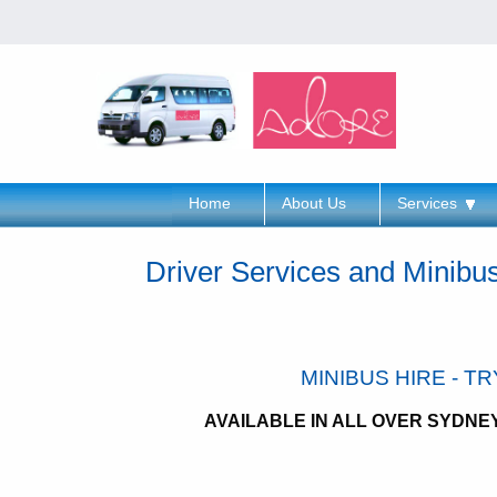
Home
About Us
Services
Driver Services and Minibu
MINIBUS HIRE - T
AVAILABLE IN ALL OVER SYDN