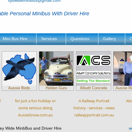
sydwideminibus@gmail.com
ble Personal Minibus With Driver Hire
Mini Bus Hire
Services
Questions
Gallery
C
Aussie Birds
Holden Guru
Allsett Concrete
Aussie R
!
for just a fun holiday or
A Railway Portrait
Ab
some serious skiing
history - services - news
AussieSnow.com.au
railwayportrait.com.au
ey Wide MinbBus and Driver Hire
w