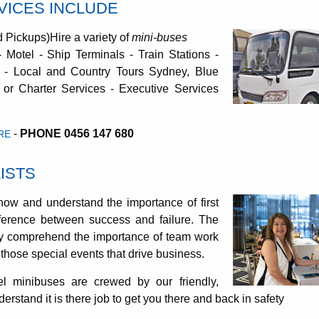
RVICES INCLUDE
d Pickups)Hire a variety of
mini-buses
 - Motel - Ship Terminals - Train Stations -
 - Local and Country Tours Sydney, Blue
 or Charter Services - Executive Services
-
PHONE 0456 147 680
RE
ISTS
now and understand the importance of first
ference between success and failure. The
ly comprehend the importance of team work
those special events that drive business.
l minibuses are crewed by our friendly,
rstand it is there job to get you there and back in safety