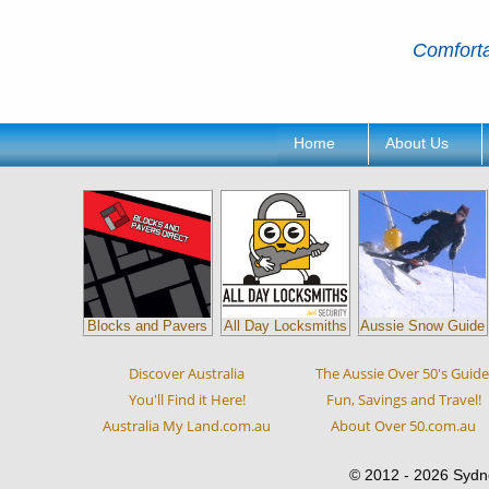
Comforta
Home
About Us
Blocks and Pavers
All Day Locksmiths
Aussie Snow Guide
Discover Australia
The Aussie Over 50's Guide
You'll Find it Here!
Fun, Savings and Travel!
Australia My Land.com.au
About Over 50.com.au
© 2012 - 2026 Sydn