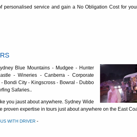
 of personalised service and gain a No Obligation Cost for your
URS
Sydney Blue Mountains - Mudgee - Hunter
astle - Wineries - Canberra - Corporate
- Bondi City - Kingscross - Bowral - Dubbo
fing Safaries..
take you jaust about anywhere. Sydney Wide
ave proven expertise in tours just about anywhere on the East Co
-
BUS WITH DRIVER