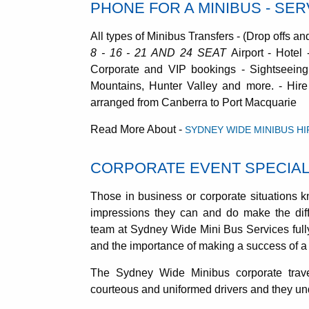
PHONE FOR A MINIBUS - SE
All types of Minibus Transfers - (Drop offs an
8 - 16 - 21 AND 24 SEAT
Airport - Hotel
Corporate and VIP bookings - Sightseeing
Mountains, Hunter Valley and more. - Hire
arranged from Canberra to Port Macquarie
Read More About -
SYDNEY WIDE MINIBUS HI
CORPORATE EVENT SPECIAL
Those in business or corporate situations k
impressions they can and do make the dif
team at Sydney Wide Mini Bus Services ful
and the importance of making a success of a 
The Sydney Wide Minibus corporate trave
courteous and uniformed drivers and they unde