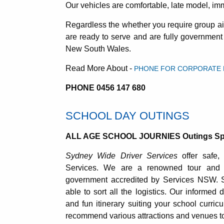
Our vehicles are comfortable, late model, im
Regardless the whether you require group air
are ready to serve and are fully governmen
New South Wales.
Read More About -
PHONE FOR CORPORATE E
PHONE 0456 147 680
SCHOOL DAY OUTINGS
ALL AGE SCHOOL JOURNIES Outings Spo
Sydney Wide Driver Services
offer safe, 
Services. We are a renowned tour and 
government accredited by Services NSW. 
able to sort all the logistics. Our informed 
and fun itinerary suiting your school curri
recommend various attractions and venues to 