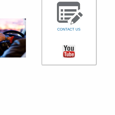
CONTACT US