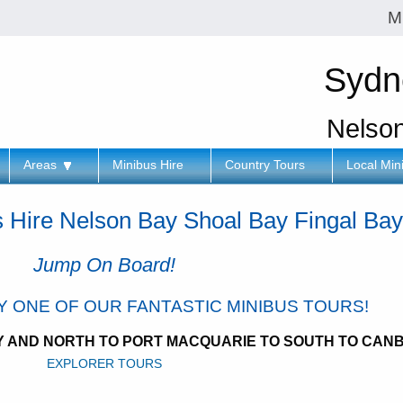
M
Sydn
Nelso
Areas
Minibus Hire
Country Tours
Local Min
s Hire Nelson Bay Shoal Bay Fingal Ba
Jump On Board!
RY ONE OF OUR FANTASTIC MINIBUS TOURS!
EY AND NORTH TO PORT MACQUARIE TO SOUTH TO CAN
EXPLORER TOURS