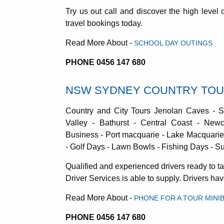
Try us out call and discover the high level
travel bookings today.
Read More About -
SCHOOL DAY OUTINGS
PHONE 0456 147 680
NSW SYDNEY COUNTRY TO
Country and City Tours Jenolan Caves - 
Valley - Bathurst - Central Coast - Newc
Business - Port macquarie - Lake Macquarie 
- Golf Days - Lawn Bowls - Fishing Days - Sur
Qualified and experienced drivers ready to 
Driver Services is able to supply. Drivers h
Read More About -
PHONE FOR A TOUR MINI
PHONE 0456 147 680