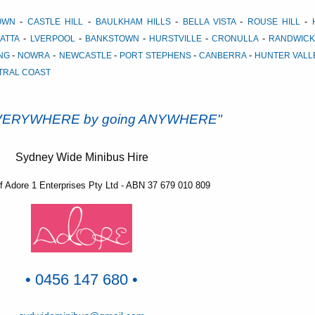
-
-
-
-
-
TOWN
CASTLE HILL
BAULKHAM HILLS
BELLA VISTA
ROUSE HILL
-
-
-
-
-
ATTA
LVERPOOL
BANKSTOWN
HURSTVILLE
CRONULLA
RANDWICK
-
-
-
-
-
NG
NOWRA
NEWCASTLE
PORT STEPHENS
CANBERRA
HUNTER VAL
TRAL COAST
EVERYWHERE by going ANYWHERE"
Sydney Wide Minibus Hire
of Adore 1 Enterprises Pty Ltd - ABN 37 679 010 809
• 0456 147 680 •