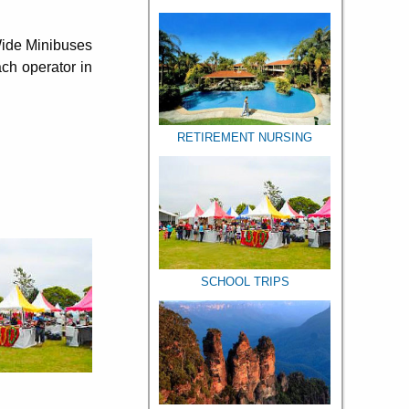
 Wide Minibuses
ch operator in
RETIREMENT NURSING
SCHOOL TRIPS