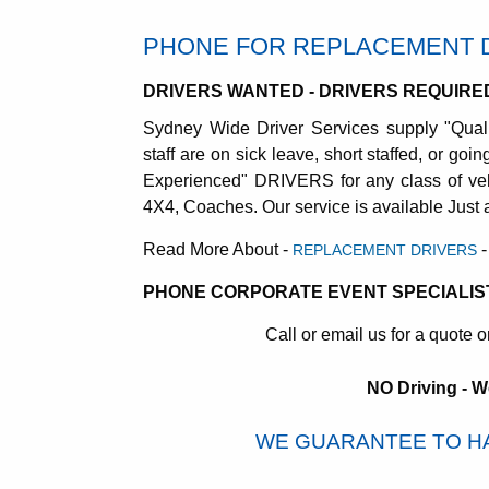
PHONE FOR REPLACEMENT 
DRIVERS WANTED - DRIVERS REQUIRE
Sydney Wide Driver Services supply "Qual
staff are on sick leave, short staffed, or go
Experienced" DRIVERS for any class of veh
4X4, Coaches. Our service is available Just
Read More About -
-
REPLACEMENT DRIVERS
PHONE CORPORATE EVENT SPECIALIS
Call or email us for a quote o
NO Driving - W
WE GUARANTEE TO HA