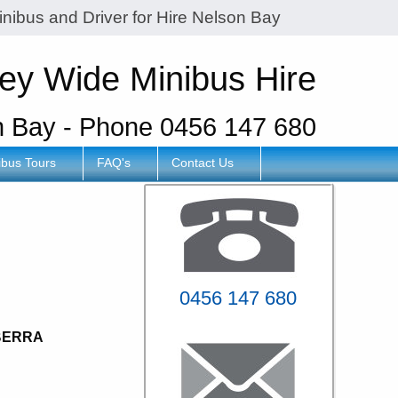
inibus and Driver for Hire Nelson Bay
ey Wide Minibus Hire
n Bay - Phone 0456 147 680
ibus Tours
FAQ's
Contact Us
y
0456 147 680
BERRA