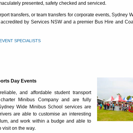
maculately presented, safety checked and serviced.
port transfers, or team transfers for corporate events, Sydney
t accredited by Services NSW and a premier Bus Hire and Coa
VENT SPECIALISTS
rts Day Events
reliable, and affordable student transport
charter Minibus Company and are fully
Sydney Wide Minibus School services are
drivers are able to customise an interesting
culum, and work within a budge and able to
visit on the way.