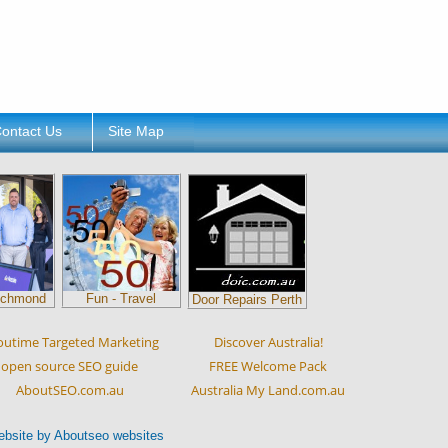
ontact Us
Site Map
ichmond
Fun - Travel
Door Repairs Perth
outime Targeted Marketing
Discover Australia!
open source SEO guide
FREE Welcome Pack
AboutSEO.com.au
Australia My Land.com.au
ebsite by Aboutseo websites