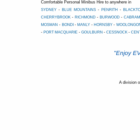
Comfortable Personal Minibus Hire to anywhere in
-
-
-
SYDNEY
BLUE MOUNTAINS
PENRITH
BLACK
-
-
-
CHERRYBROOK
RICHMOND
BURWOOD
CABRAM
-
-
-
-
MOSMAN
BONDI
MANLY
HORNSBY
WOOLONGO
-
-
-
-
PORT MACQUARIE
GOULBURN
CESSNOCK
CEN
"Enjoy 
A division 