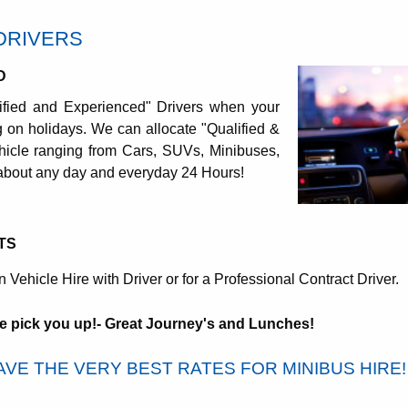
DRIVERS
D
ified and Experienced" Drivers when your
ing on holidays. We can allocate "Qualified &
icle ranging from Cars, SUVs, Minibuses,
 about any day and everyday 24 Hours!
TS
n Vehicle Hire with Driver or for a Professional Contract Driver.
e pick you up!- Great Journey's and Lunches!
VE THE VERY BEST RATES FOR MINIBUS HIRE!