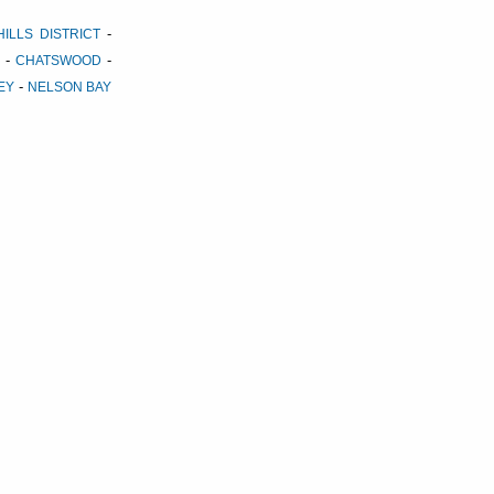
-
HILLS DISTRICT
-
-
CHATSWOOD
-
LEY
NELSON BAY