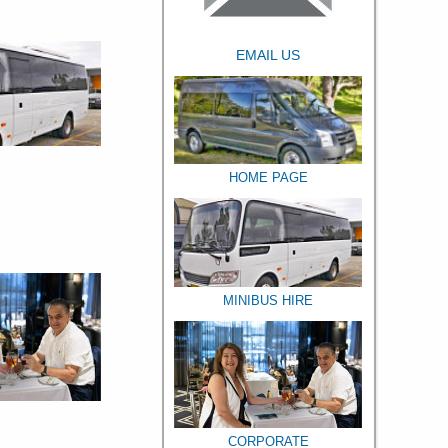
EMAIL US
HOME PAGE
MINIBUS HIRE
CORPORATE