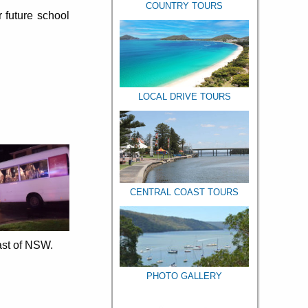
COUNTRY TOURS
 future school
LOCAL DRIVE TOURS
CENTRAL COAST TOURS
ast of NSW.
PHOTO GALLERY