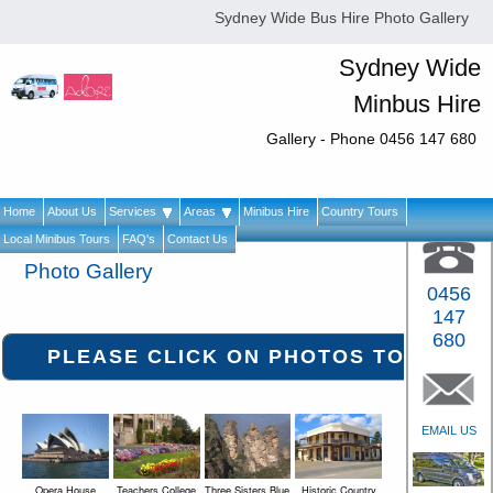
Sydney Wide Bus Hire Photo Gallery
Sydney Wide
Minbus Hire
Gallery - Phone 0456 147 680
Home
About Us
Services
Areas
Minibus Hire
Country Tours
Local Minibus Tours
FAQ's
Contact Us
Photo Gallery
0456
147
680
EMAIL US
Opera House
Teachers College
Three Sisters Blue
Historic Country