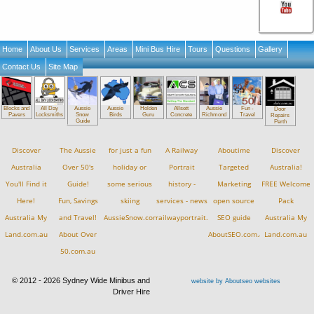
Home
About Us
Services
Areas
Mini Bus Hire
Tours
Questions
Gallery
Contact Us
Site Map
Blocks and
All Day
Aussie
Aussie
Holden
Allsett
Aussie
Fun -
Door
Pavers
Locksmiths
Snow
Birds
Guru
Concrete
Richmond
Travel
Repairs
Guide
Perth
Discover
The Aussie
for just a fun
A Railway
Aboutime
Discover
Australia
Over 50's
holiday or
Portrait
Targeted
Australia!
You'll Find it
Guide!
some serious
history -
Marketing
FREE Welcome
Here!
Fun, Savings
skiing
services - news
open source
Pack
Australia My
and Travel!
AussieSnow.com.au
railwayportrait.com.au
SEO guide
Australia My
Land.com.au
About Over
AboutSEO.com.au
Land.com.au
50.com.au
© 2012 - 2026 Sydney Wide Minibus and
website by Aboutseo websites
Driver Hire