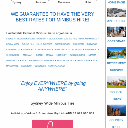
Sydney
Armidale
Mountains
Hotel
HOME PAGE
WE GUARANTEE TO HAVE THE VERY
BEST RATES FOR MINIBUS HIRE!
MINIBUS HIRE
Comfortable Personal Minibus Hire to anywhere in
-
-
-
-
-
-
SYDNEY
BLUE MOUNTAINS
PENRITH
BLACKTOWN
CASTLE HILL
BAULKHAM HILLS
CORPORATE
-
-
-
-
-
-
BELLA VISTA
ROUSE HILL
HILLS DISTRICT
CHERRYBROOK
RICHMOND
BURWOOD
-
-
-
-
-
-
CABRAMATTA
LVERPOOL
BANKSTOWN
HURSTVILLE
CRONULLA
RANDWICK
-
-
-
-
-
-
-
CHATSWOOD
MOSMAN
BONDI
MANLY
HORNSBY
WOOLONGONG
NOWRA
-
-
-
-
-
NEWCASTLE
PORT STEPHENS
CANBERRA
HUNTER VALLEY
NELSON BAY
PORT
RETIREMENT
-
-
-
MACQUARIE
GOULBURN
CESSNOCK
CENTRAL COAST
NURSING
"Enjoy EVERYWHERE by going
ANYWHERE"
SCHOOL
TRIPS
Sydney Wide Minibus Hire
A division of Adore 1 Enterprises Pty Ltd - ABN 37 679 010 809
COUNTRY
TOURS