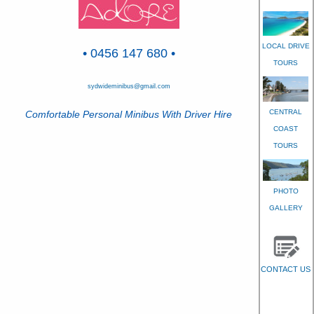
LOCAL DRIVE
• 0456 147 680 •
TOURS
sydwideminibus@gmail.com
CENTRAL
Comfortable Personal Minibus With Driver Hire
COAST
TOURS
PHOTO
GALLERY
CONTACT US