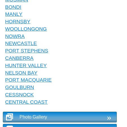
BONDI
MANLY
HORNSBY
WOOLLONGONG
NOWRA
NEWCASTLE
PORT STEPHENS
CANBERRA
HUNTER VALLEY
NELSON BAY
PORT MACQUARIE
GOULBURN
CESSNOCK
CENTRAL COAST
»
Photo Gallery