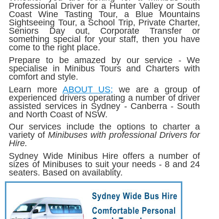
Professional Driver for a Hunter Valley or South
Coast Wine Tasting Tour, a Blue Mountains
Sightseeing Tour, a School Trip, Private Charter,
Seniors Day out, Corporate Transfer or
something special for your staff, then you have
come to the right place.
Prepare to be amazed by our service - We
specialise in Minibus Tours and Charters with
comfort and style.
Learn more
ABOUT US;
we are a group of
experienced drivers operating a number of driver
assisted services in Sydney - Canberra - South
and North Coast of NSW.
Our services include the options to charter a
variety of
Minibuses with professional Drivers for
Hire.
Sydney Wide Minibus Hire offers a number of
sizes of Minibuses to suit your needs - 8 and 24
seaters. Based on availablity.