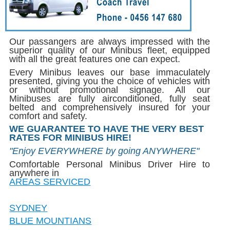
Our passangers are always impressed with the
superior quality of our Minibus fleet, equipped
with all the great features one can expect.
Every Minibus leaves our base immaculately
presented, giving you the choice of vehicles with
or without promotional signage. All our
Minibuses are fully airconditioned, fully seat
belted and comprehensively insured for your
comfort and safety.
WE GUARANTEE TO HAVE THE VERY BEST
RATES FOR MINIBUS HIRE!
"Enjoy EVERYWHERE by going ANYWHERE"
Comfortable Personal Minibus Driver Hire to
anywhere in
AREAS SERVICED
SYDNEY
BLUE MOUNTIANS