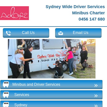
Sydney Wide Driver Services
Minibus Charter
0456 147 680
Call Us
Email Us
»
Minibus and Driver Services
»
Services
»
Sydney