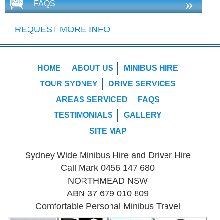
»
FAQS
REQUEST MORE INFO
HOME
ABOUT US
MINIBUS HIRE
TOUR SYDNEY
DRIVE SERVICES
AREAS SERVICED
FAQS
TESTIMONIALS
GALLERY
SITE MAP
Sydney Wide Minibus Hire and Driver Hire
Call Mark 0456 147 680
NORTHMEAD NSW
ABN 37 679 010 809
Comfortable Personal Minibus Travel