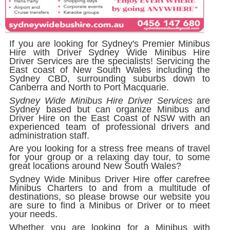
If you are looking for Sydney's Premier Minibus
Hire with Driver
Sydney Wide Minibus Hire
Driver Services
are the specialists! Servicing the
East coast of New South Wales including the
Sydney CBD, surrounding suburbs down to
Canberra and North to Port Macquarie.
Sydney Wide Minibus Hire Driver Services
are
Sydney based but can organize Minibus and
Driver Hire on the East Coast of NSW with an
experienced team of professional drivers and
administration staff.
Are you looking for a stress free means of travel
for your group or a relaxing day tour, to some
great locations around New South Wales?
Sydney Wide Minibus Driver Hire offer carefree
Minibus Charters to and from a multitude of
destinations, so please browse our website you
are sure to find a Minibus or Driver or to meet
your needs.
Whether you are looking for a Minibus with