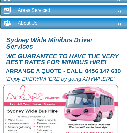
»
Areas Serviced
»
About Us
Sydney Wide Minibus Driver
Services
WE GUARANTEE TO HAVE THE VERY
BEST RATES FOR MINIBUS HIRE!
ARRANGE A QUOTE - CALL: 0456 147 680
"Enjoy EVERYWHERE by going ANYWHERE"