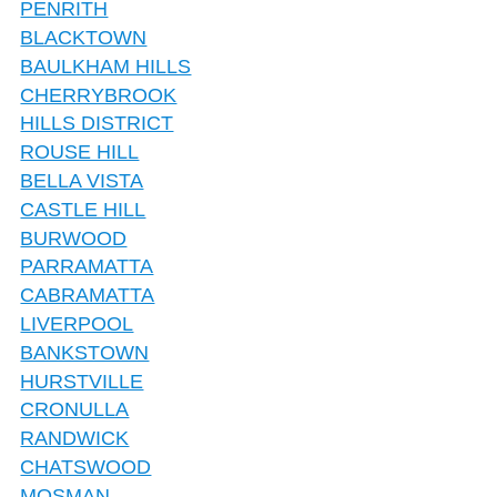
PENRITH
BLACKTOWN
BAULKHAM HILLS
CHERRYBROOK
HILLS DISTRICT
ROUSE HILL
BELLA VISTA
CASTLE HILL
BURWOOD
PARRAMATTA
CABRAMATTA
LIVERPOOL
BANKSTOWN
HURSTVILLE
CRONULLA
RANDWICK
CHATSWOOD
MOSMAN